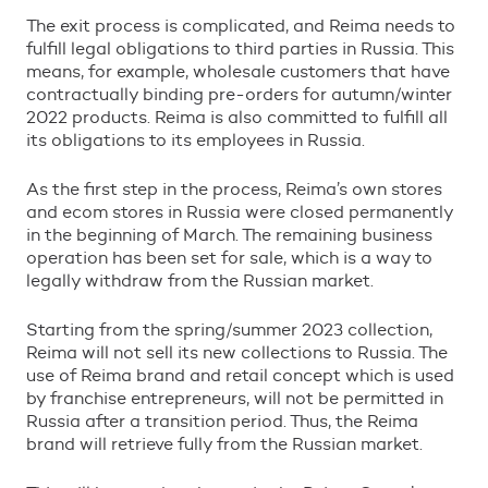
The exit process is complicated, and Reima needs to
fulfill legal obligations to third parties in Russia. This
means, for example, wholesale customers that have
contractually binding pre-orders for autumn/winter
2022 products. Reima is also committed to fulfill all
its obligations to its employees in Russia.
As the first step in the process, Reima’s own stores
and ecom stores in Russia were closed permanently
in the beginning of March. The remaining business
operation has been set for sale, which is a way to
legally withdraw from the Russian market.
Starting from the spring/summer 2023 collection,
Reima will not sell its new collections to Russia. The
use of Reima brand and retail concept which is used
by franchise entrepreneurs, will not be permitted in
Russia after a transition period. Thus, the Reima
brand will retrieve fully from the Russian market.