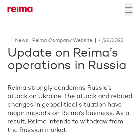
News | Reima Company Website
|
4/28/2022
Update on Reima’s
operations in Russia
Reima strongly condemns Russia’s
attack on Ukraine. The attack and related
changes in geopolitical situation have
major impacts on Reima’s business. As a
result, Reima intends to withdraw from
the Russian market.