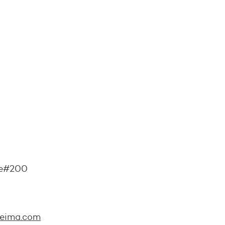
ite#200
reima.com