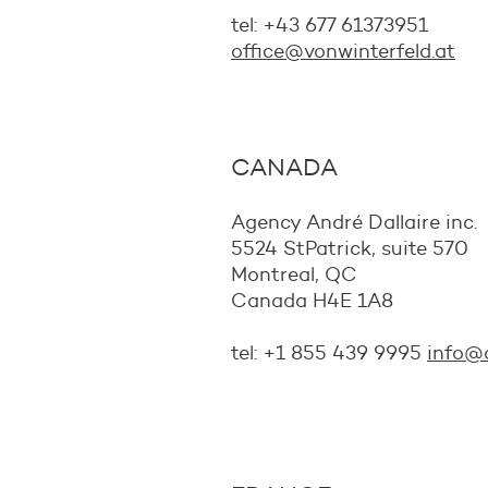
tel: +43 677 61373951
office@vonwinterfeld.at
CANADA
Agency André Dallaire inc.
5524 StPatrick, suite 570
Montreal, QC
Canada H4E 1A8
tel: +1 855 439 9995
info@