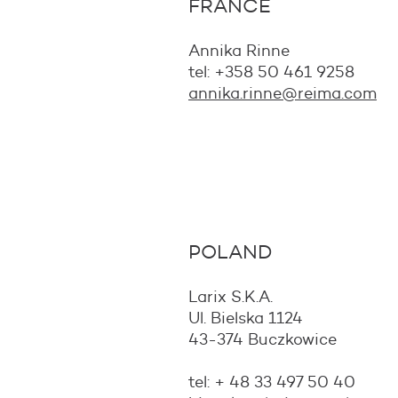
FRANCE
Annika Rinne
tel:
+358 50 461 9258
annika.rinne@reima.com
POLAND
Larix S.K.A.
Ul. Bielska 1124
43-374 Buczkowice
tel: + 48 33 497 50 40