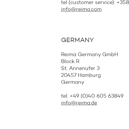
tel (customer service): +35
info@reima.com
GERMANY
Reima Germany GmbH
Block R
St. Annenufer 3
20457 Hamburg
Germany
tel: +49 (0)40 605 63849
info@reima.de