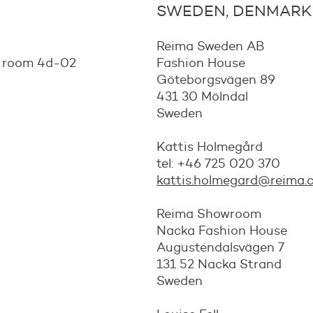
SWEDEN, DENMARK
Reima Sweden AB
, room 4d-02
Fashion House
Göteborgsvägen 89
431 30 Mölndal
Sweden
Kattis Holmegård
tel: +46 725 020 370
kattis.holmegard@reima.
Reima Showroom
Nacka Fashion House
Augustendalsvägen 7
131 52 Nacka Strand
Sweden