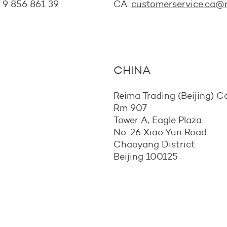
8 9 856 861 39
CA:
customerservice.ca@
CHINA
Reima Trading (Beijing) Co
Rm 907
Tower A, Eagle Plaza
No. 26 Xiao Yun Road
Chaoyang District
Beijing 100125