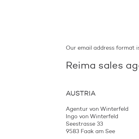
Our email address format 
Reima sales ag
AUSTRIA
Agentur von Winterfeld
Ingo von Winterfeld
Seestrasse 33
9583 Faak am See