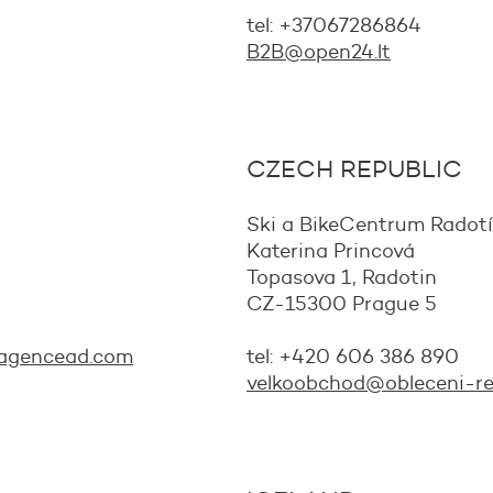
tel: +37067286864
B2B@open24.lt
CZECH REPUBLIC
Ski a BikeCentrum Radotín 
Katerina Princová
Topasova 1, Radotin
CZ-15300 Prague 5
agencead.com
tel: +420 606 386 890
velkoobchod@obleceni-re