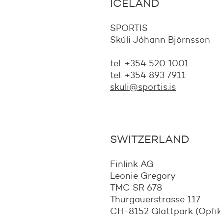
ICELAND
SPORTIS
Skúli Jóhann Björnsson
tel: +354 520 1001
tel: +354 893 7911
skuli@sportis.is
SWITZERLAND
Finlink AG
Leonie Gregory
TMC SR 678
Thurgauerstrasse 117
CH-8152 Glattpark (Opfi