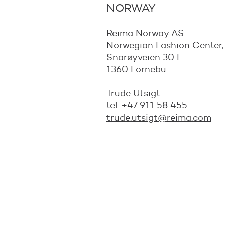
NORWAY
Reima Norway AS
Norwegian Fashion Center
Snarøyveien 30 L
1360 Fornebu
Trude Utsigt
tel: +47 911 58 455
trude.utsigt@reima.com