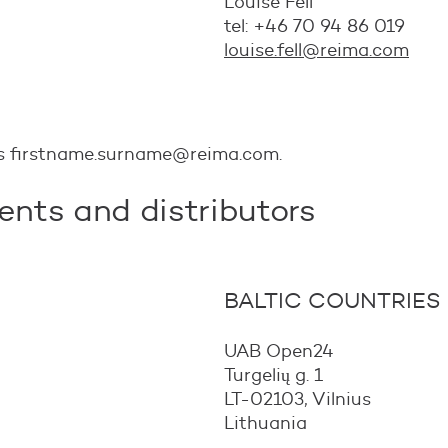
Louise Fell
tel: +46 70 94 86 019
louise.fell@reima.com
is firstname.surname@reima.com.
ents and distributors
BALTIC COUNTRIES
UAB Open24
Turgelių g. 1
LT-02103, Vilnius
Lithuania