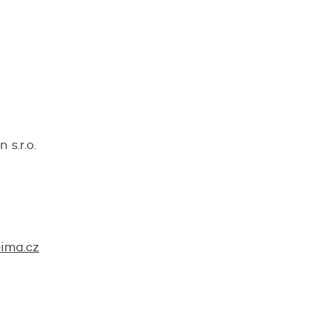
s.r.o.
ima.cz