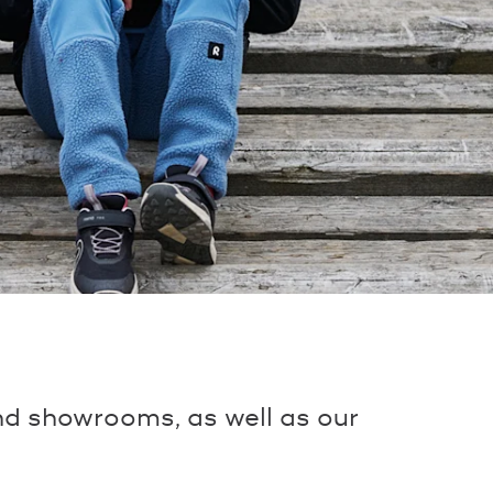
and showrooms, as well as our