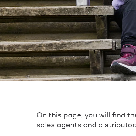
On this page, you will find t
sales agents and distributor