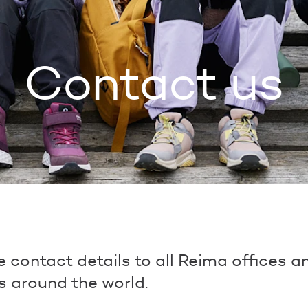
Contact us
he contact details to all Reima offices 
s around the world.