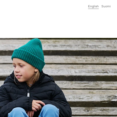
English
Suomi