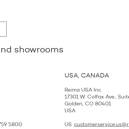
 and showrooms
USA, CANADA
Reima USA Inc.
17301 W. Colfax Ave., Su
Golden, CO 80401
USA
 759 5800
US:
customerservice.us@