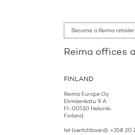
Become a Reima retailer
Reima offices
FINLAND
Reima Europe Oy
Elimäenkatu 9 A
FI-00510 Helsinki
Finland
tel (switchboard): +358 20