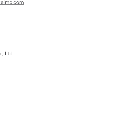
reima.com
., Ltd