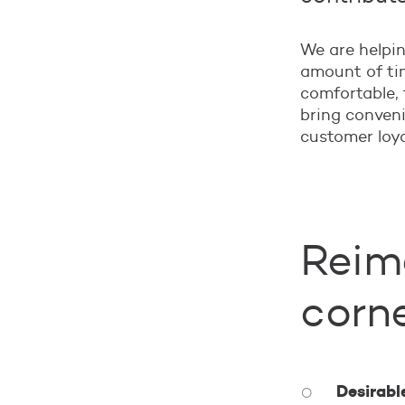
We are helpin
amount of tim
comfortable, 
bring conven
customer loya
Reima
corn
Desirabl