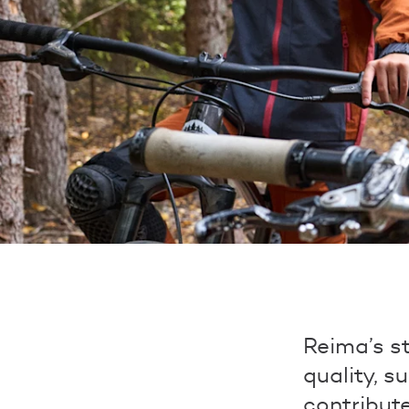
Reima’s st
quality, s
contribut