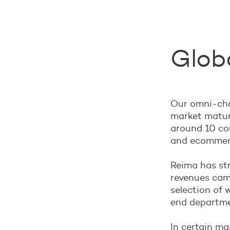
Globa
Our omni-chan
market matur
around 10 cou
and ecommerc
Reima has str
revenues came
selection of 
end departme
In certain mar