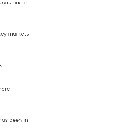
sons and in
key markets
.
more
has been in