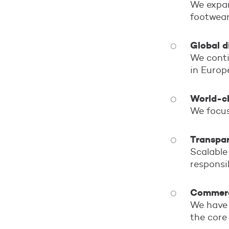
We expan
footwear
Global d
We conti
in Europ
World-cl
We focus
Transpar
Scalable
responsi
Commerci
We have 
the core