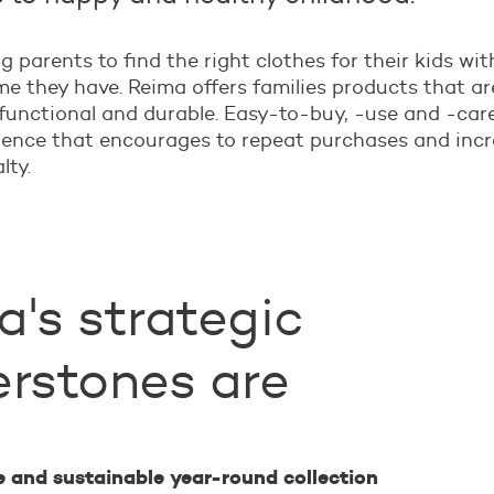
g parents to find the right clothes for their kids wit
e they have. Reima offers families products that ar
functional and durable. Easy-to-buy, -use and -care
ience that encourages to repeat purchases and inc
lty.
's strategic
erstones are
e and sustainable year-round collection