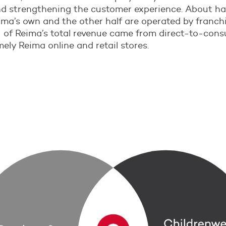
d strengthening the customer experience. About hal
ima’s own and the other half are operated by franchi
 of Reima’s total revenue came from direct-to-con
ely Reima online and retail stores.