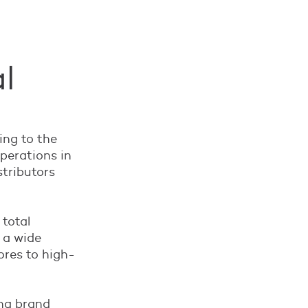
l
ing to the
perations in
stributors
 total
 a wide
ores to high-
ing brand