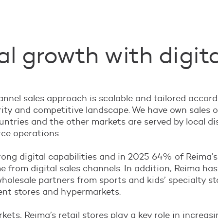
l growth with digita
nel sales approach is scalable and tailored accord
ity and competitive landscape. We have own sales o
ntries and the other markets are served by local di
e operations.
ong digital capabilities and in 2025 64% of Reima’s
 from digital sales channels. In addition, Reima has
wholesale partners from sports and kids’ specialty st
nt stores and hypermarkets.
kets, Reima’s retail stores play a key role in increas