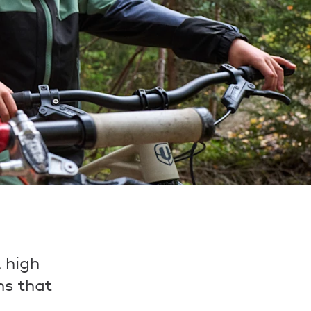
, high
ons that