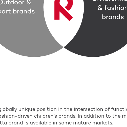
lobally unique position in the intersection of funct
shion-driven children’s brands. In addition to the 
tta brand is available in some mature markets.