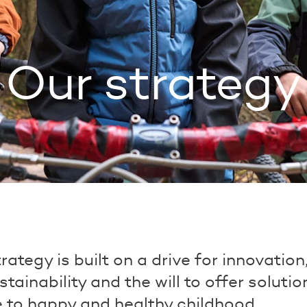
Our strategy
rategy is built on a drive for innovation
ustainability and the will to offer soluti
e to happy and healthy childhood.