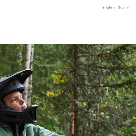
English
Suomi