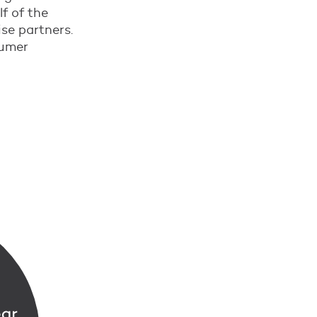
f of the
se partners.
sumer