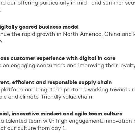
d our offering particularly in mid- and summer sea
.
igitally geared business model
nue the rapid growth in North America, China and 
e.
ass customer experience with digital in core
 on engaging consumers and improving their loyalty
ent, efficient and responsible supply chain
 platform and long-term partners working towards 
ble and climate-friendly value chain
al, innovative mindset and agile team culture
a talented team with high engagement. Innovation 
 of our culture from day 1.