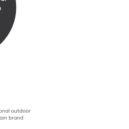
ional outdoor
main brand