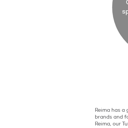
Reima has a g
brands and fa
Reima, our Tu