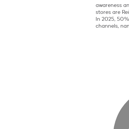
awareness an
stores are Re
In 2025, 50%
channels, nam