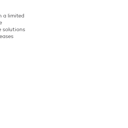
h a limited
e
 solutions
reases