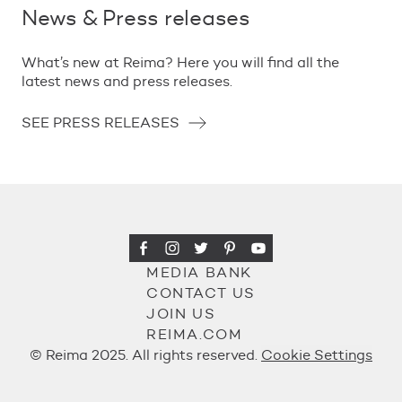
News & Press releases
What’s new at Reima? Here you will find all the
latest news and press releases.
SEE PRESS RELEASES
MEDIA BANK
CONTACT US
JOIN US
REIMA.COM
© Reima 2025. All rights reserved.
Cookie Settings