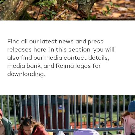
Find all our latest news and press
releases here. In this section, you will
also find our media contact details,
media bank, and Reima logos for
downloading.