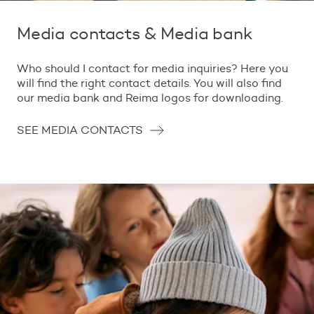
Media contacts & Media bank
Who should I contact for media inquiries? Here you
will find the right contact details. You will also find
our media bank and Reima logos for downloading.
SEE MEDIA CONTACTS