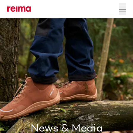
News & Media