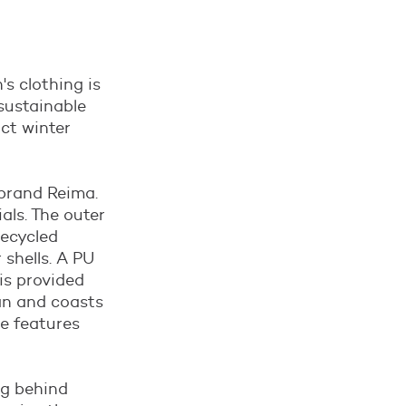
's clothing is
sustainable
ct winter
 brand Reima.
als. The outer
recycled
shells. A PU
is provided
ean and coasts
he features
ng behind