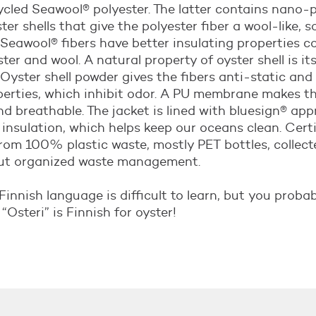
led Seawool® polyester. The latter contains nano-p
er shells that give the polyester fiber a wool-like, so
 Seawool® fibers have better insulating properties 
ter and wool. A natural property of oyster shell is it
 Oyster shell powder gives the fibers anti-static and
perties, which inhibit odor. A PU membrane makes th
d breathable. The jacket is lined with bluesign® app
 insulation, which helps keep our oceans clean. Certif
rom 100% plastic waste, mostly PET bottles, collec
ut organized waste management.
Finnish language is difficult to learn, but you proba
“Osteri” is Finnish for oyster!