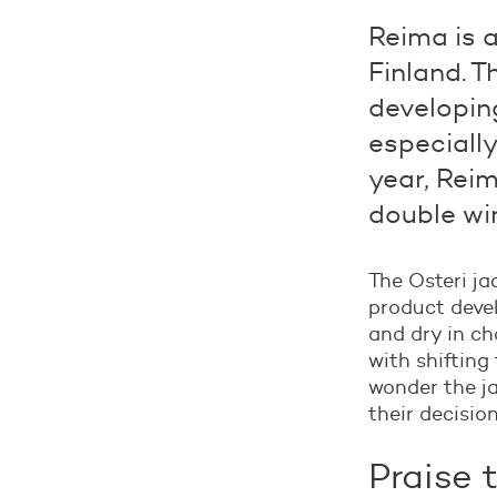
Reima is 
Finland. 
developing
especially
year, Reim
double wi
The Osteri ja
product devel
and dry in ch
with shifting
wonder the j
their decisio
Praise 