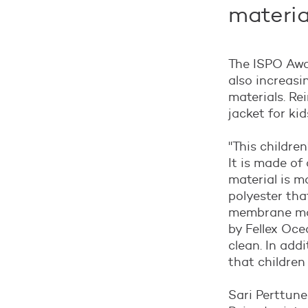
materia
The ISPO Awar
also increasi
materials. Re
jacket for kid
"
This children
It is made of
material is m
polyester tha
membrane mak
by Fellex Oce
clean. In add
that children
Sari Perttune