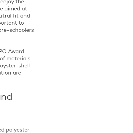
 enjoy the
we aimed at
tral fit and
portant to
 pre-schoolers
ISPO Award
of materials
 oyster-shell-
ation are
and
ed polyester