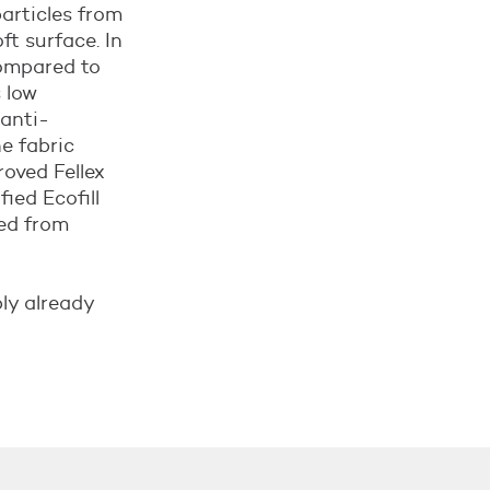
articles from
ft surface. In
compared to
s low
 anti-
e fabric
roved Fellex
ied Ecofill
ted from
bly already