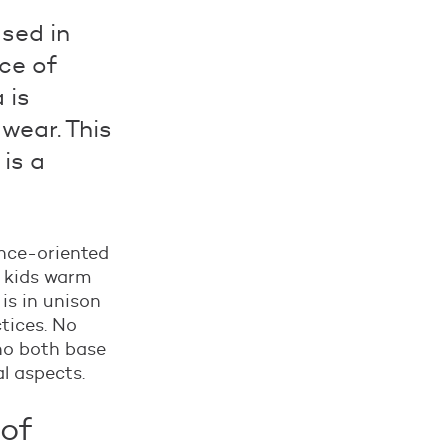
sed in
ce of
 is
 wear. This
 is a
ance-oriented
p kids warm
is in unison
tices. No
ho both base
al aspects.
 of