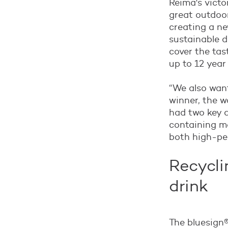
Reima's victo
great outdoor
creating a ne
sustainable d
cover the tas
up to 12 year
“We also want
winner, the w
had two key dr
containing ma
both high-per
Recycli
drink
The bluesign®