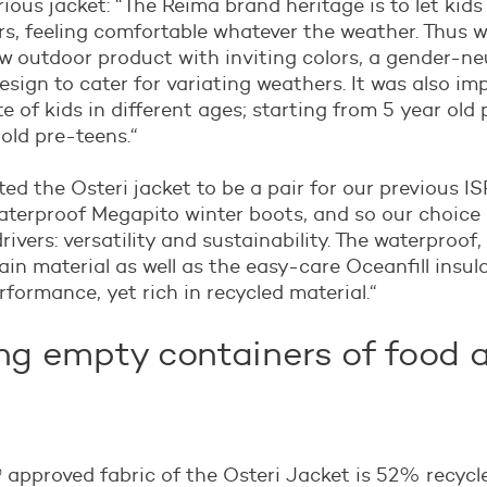
rious jacket: “The Reima brand heritage is to let kids
s, feeling comfortable whatever the weather. Thus 
w outdoor product with inviting colors, a gender-neu
esign to cater for variating weathers. It was also im
te of kids in different ages; starting from 5 year old
 old pre-teens.“
ed the Osteri jacket to be a pair for our previous 
aterproof Megapito winter boots, and so our choice 
ivers: versatility and sustainability. The waterproof,
in material as well as the easy-care Oceanfill insul
formance, yet rich in recycled material.“
ng empty containers of food 
 approved fabric of the Osteri Jacket is 52% recycl