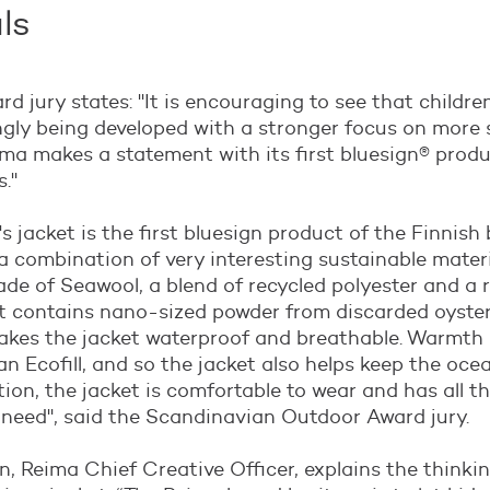
ls
d jury states: "
It is encouraging to see that children
ngly being developed with a stronger focus on more 
ima makes a statement with its first bluesign® produ
s
."
's jacket is the first bluesign product of the Finnish
 a combination of very interesting sustainable materi
ade of Seawool, a blend of recycled polyester and a 
t contains nano-sized powder from discarded oyster 
es the jacket waterproof and breathable. Warmth 
an Ecofill, and so the jacket also helps keep the oc
ition, the jacket is comfortable to wear and has all t
 need
", said the Scandinavian Outdoor Award jury.
n, Reima Chief Creative Officer, explains the thinki