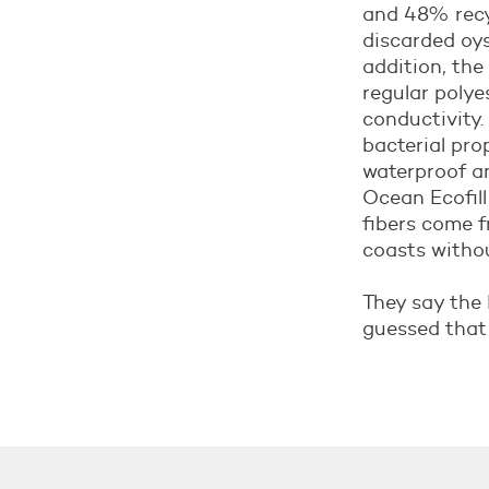
and 48% recyc
discarded oyst
addition, the
regular polyes
conductivity.
bacterial pro
waterproof an
Ocean Ecofill
fibers come f
coasts witho
They say the 
guessed that 