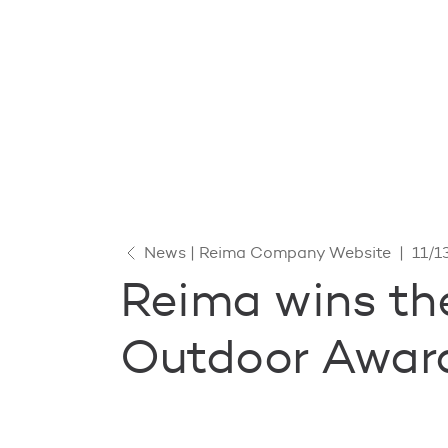
News | Reima Company Website
|
11/1
Reima wins th
Outdoor Award 