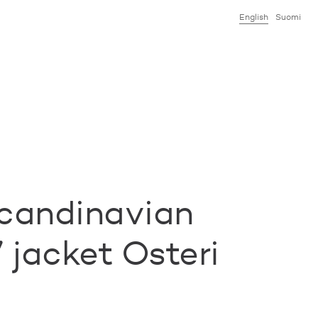
English
Suomi
candinavian
 jacket Osteri