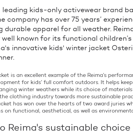
a leading kids-only activewear brand ba
The company has over 75 years’ experien
 durable apparel for all weather. Reima
 well known for its functional children’s
a's innovative kids' winter jacket Osteri
nner.
cket is an excellent example of the Reima’s perform
opment for kids’ full comfort outdoors. It helps kee
anging winter weathers while its choice of materials 
 the clothing industry towards more sustainable prac
acket has won over the hearts of two award juries w
ns on functional, aesthetical, as well as environment
to Reima's sustainable choice