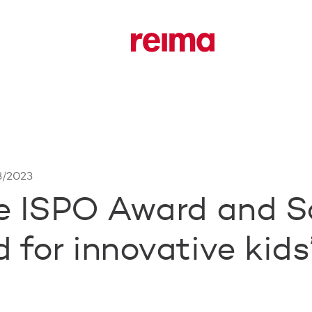
3/2023
e ISPO Award and S
for innovative kids’