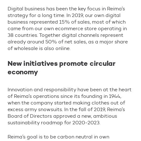
Digital business has been the key focus in Reima’s
strategy for a long time. In 2019, our own digital
business represented 15% of sales, most of which
came from our own ecommerce store operating in
38 countries. Together digital channels represent
already around 50% of net sales, as a major share
of wholesale is also online.
New initiatives promote circular
economy
Innovation and responsibility have been at the heart
of Reima’s operations since its founding in 1944,
when the company started making clothes out of
excess army snowsuits. In the fall of 2019, Reima’s
Board of Directors approved a new, ambitious
sustainability roadmap for 2020-2023.
Reima’s goal is to be carbon neutral in own