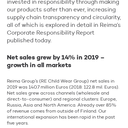
invested in responsibility through making
our products safer than ever, increasing
supply chain transparency and circularity,
all of which is explored in detail in Reima’s
Corporate Responsibility Report
published today.
Net sales grew by 14% in 2019 –
growth in all markets
Reima Group’s (RE Child Wear Group) net sales in
2019 was 140.7 million Euros (2018: 122.8 mil. Euros).
Net sales grew across channels (wholesale and
direct-to-consumer) and regional clusters: Europe,
Russia, Asia and North America. Already over 85%
of revenue comes from outside of Finland. Our
international expansion has been rapid in the past
five years.