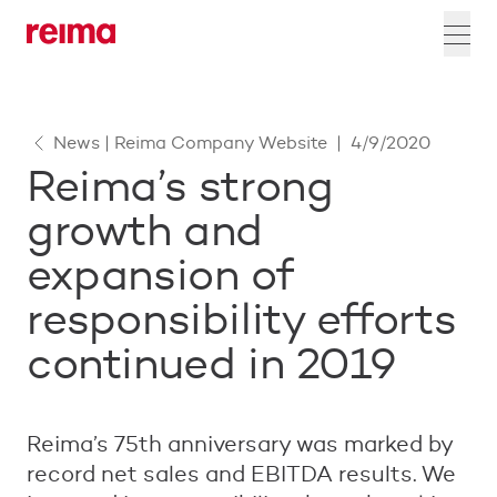
News | Reima Company Website
|
4/9/2020
Reima’s strong
growth and
expansion of
responsibility efforts
continued in 2019
Reima’s 75th anniversary was marked by
record net sales and EBITDA results. We