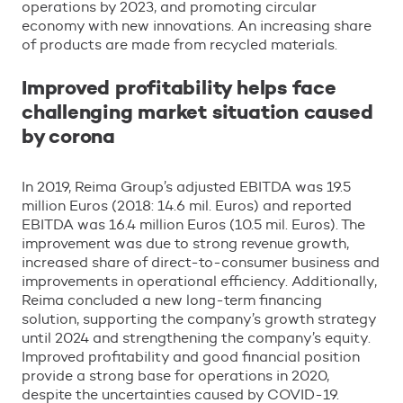
operations by 2023, and promoting circular
economy with new innovations. An increasing share
of products are made from recycled materials.
Improved profitability helps face
challenging market situation caused
by corona
In 2019, Reima Group’s adjusted EBITDA was 19.5
million Euros (2018: 14.6 mil. Euros) and reported
EBITDA was 16.4 million Euros (10.5 mil. Euros). The
improvement was due to strong revenue growth,
increased share of direct-to-consumer business and
improvements in operational efficiency. Additionally,
Reima concluded a new long-term financing
solution, supporting the company’s growth strategy
until 2024 and strengthening the company’s equity.
Improved profitability and good financial position
provide a strong base for operations in 2020,
despite the uncertainties caused by COVID-19.