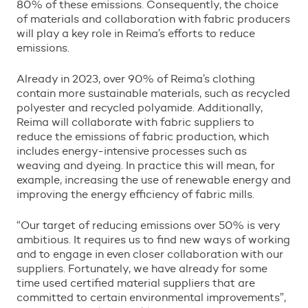
80% of these emissions. Consequently, the choice
of materials and collaboration with fabric producers
will play a key role in Reima
’
s efforts to reduce
emissions.
Already in 2023, over 90% of Reima
’
s clothing
contain more sustainable materials, such as recycled
polyester and recycled polyamide. Additionally,
Reima will collaborate with fabric suppliers to
reduce the emissions of fabric production, which
includes energy-intensive processes such as
weaving and dyeing. In practice this will mean, for
example, increasing the use of renewable energy and
improving the energy efficiency of fabric mills.
“
Our target of reducing emissions over 50% is very
ambitious. It requires us to find new ways of working
and to engage in even closer collaboration with our
suppliers. Fortunately, we have already for some
time used certified material suppliers that are
committed to certain environmental improvements
”
,