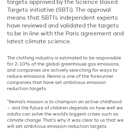
targets approved by the Science Based
Targets initiative (SBTi). The approval
means that SBTI’s independent experts
have reviewed and validated the targets
to be in line with the Paris agreement and
latest climate science.
The clothing industry is estimated to be responsible
for 2-10% of the global greenhouse gas emissions,
and companies are actively searching for ways to
reduce emissions. Reima is one of the forerunner
companies that have set ambitious emission
reduction targets.
“
Reima
’
s mission is to champion an active childhood
–
and the future of children depends on how well we
adults can solve the world
’
s biggest crises such as
climate change. That
’
s why it was clear to us that we
will set ambitious emission reduction targets.