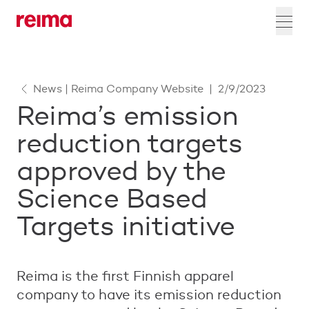
News | Reima Company Website
|
2/9/2023
Reima’s emission
reduction targets
approved by the
Science Based
Targets initiative
Reima is the first Finnish apparel
company to have its emission reduction