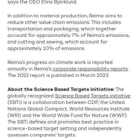
says the CEO Elina Bj
ö
rklund.
In addition to material production, Reima aims to
reduce other value chain emissions. This includes
transportation and packaging, which together
account for approximately 7% of Reima
’
s emissions,
and cutting and sewing, which account for
approximately 10% of emissions.
Reima
’
s progress on climate work is reported
annually in Reima
’
s
corporate responsibility reports
.
The 2022 report is published in March 2023.
About the Science Based Targets initiative:
The
globally recognized
Science Based Targets initiative
(SBTi) is a collaboration between CDP, the United
Nations Global Compact, World Resources Institute
(WRI) and the World Wide Fund for Nature (WWF).
The SBTi defines and promotes best practice in
science-based target setting and independently
assesses companies
’
targets.