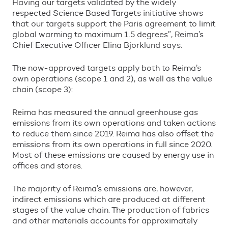
Having our targets validated by the widely
respected Science Based Targets initiative shows
that our targets support the Paris agreement to limit
global warming to maximum 1.5 degrees
”
, Reima
’
s
Chief Executive Officer Elina Bj
ö
rklund says.
The now-approved targets apply both to Reima
’
s
own operations (scope 1 and 2), as well as the value
chain (scope 3):
Reima has measured the annual greenhouse gas
emissions from its own operations and taken actions
to reduce them since 2019. Reima has also offset the
emissions from its own operations in full since 2020.
Most of these emissions are caused by energy use in
offices and stores.
The majority of Reima
’
s emissions are, however,
indirect emissions which are produced at different
stages of the value chain. The production of fabrics
and other materials accounts for approximately