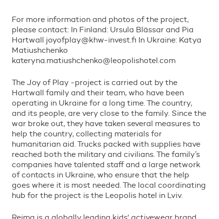
For more information and photos of the project,
please contact: In Finland: Ursula Bl
ä
ssar and Pia
Hartwall joyofplay@khw-invest.fi In Ukraine: Katya
Matiushchenko
kateryna.matiushchenko@leopolishotel.com
The Joy of Play -project is carried out by the
Hartwall family and their team, who have been
operating in Ukraine for a long time. The country,
and its people, are very close to the family. Since the
war broke out, they have taken several measures to
help the country, collecting materials for
humanitarian aid. Trucks packed with supplies have
reached both the military and civilians. The family
’
s
companies have talented staff and a large network
of contacts in Ukraine, who ensure that the help
goes where it is most needed. The local coordinating
hub for the project is the Leopolis hotel in Lviv.
Reima is a globally leading kids
'
activewear brand.