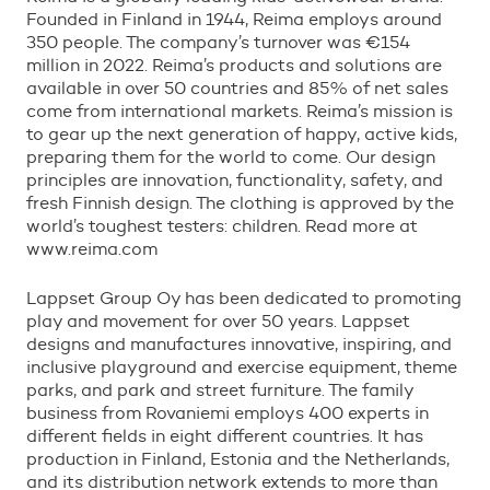
Founded in Finland in 1944, Reima employs around
350 people. The company
’
s turnover was
€
154
million in 2022. Reima
’
s products and solutions are
available in over 50 countries and 85% of net sales
come from international markets. Reima
’
s mission is
to gear up the next generation of happy, active kids,
preparing them for the world to come. Our design
principles are innovation, functionality, safety, and
fresh Finnish design. The clothing is approved by the
world
’
s toughest testers: children. Read more at
www.reima.com
Lappset Group Oy has been dedicated to promoting
play and movement for over 50 years. Lappset
designs and manufactures innovative, inspiring, and
inclusive playground and exercise equipment, theme
parks, and park and street furniture. The family
business from Rovaniemi employs 400 experts in
different fields in eight different countries. It has
production in Finland, Estonia and the Netherlands,
and its distribution network extends to more than