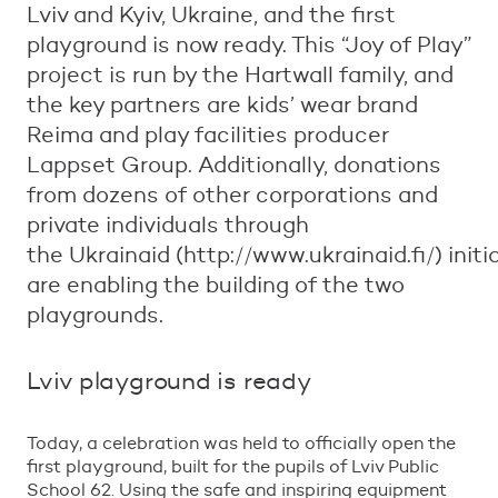
Lviv and Kyiv, Ukraine, and the first
playground is now ready. This “Joy of Play”
project is run by the Hartwall family, and
the key partners are kids’ wear brand
Reima and play facilities producer
Lappset Group. Additionally, donations
from dozens of other corporations and
private individuals through
the Ukrainaid (http://www.ukrainaid.fi/) initi
are enabling the building of the two
playgrounds.
Lviv playground is ready
Today, a celebration was held to officially open the
first playground, built for the pupils of Lviv Public
School 62. Using the safe and inspiring equipment