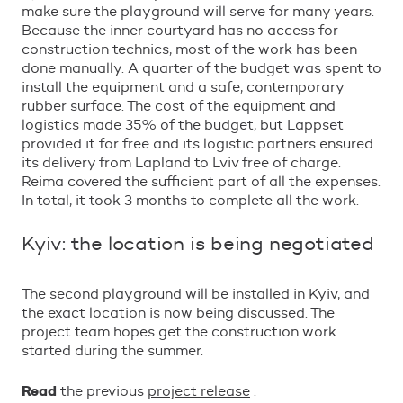
make sure the playground will serve for many years.
Because the inner courtyard has no access for
construction technics, most of the work has been
done manually. A quarter of the budget was spent to
install the equipment and a safe, contemporary
rubber surface. The cost of the equipment and
logistics made 35% of the budget, but Lappset
provided it for free and its logistic partners ensured
its delivery from Lapland to Lviv free of charge.
Reima covered the sufficient part of all the expenses.
In total, it took 3 months to complete all the work.
Kyiv: the location is being negotiated
The second playground will be installed in Kyiv, and
the exact location is now being discussed. The
project team hopes get the construction work
started during the summer.
Read
the previous
project release
.