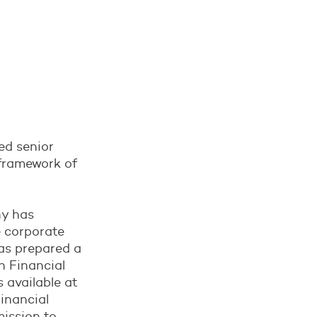
ued senior
 framework of
ny has
e corporate
as prepared a
h Financial
s available at
inancial
mission to