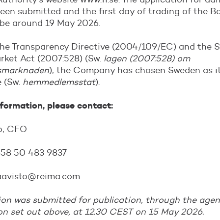
een submitted and the first day of trading of the B
 be around 19 May 2026.
the Transparency Directive (2004/109/EC) and the 
rket Act (2007:528) (Sw.
lagen (2007:528) om
smarknaden
), the Company has chosen Sweden as i
 (Sw.
hemmedlemsstat
).
nformation, please contact:
to, CFO
358 50 483 9837
.haavisto@reima.com
on was submitted for publication, through the agen
on set out above, at 12.30 CEST on 15 May 2026.