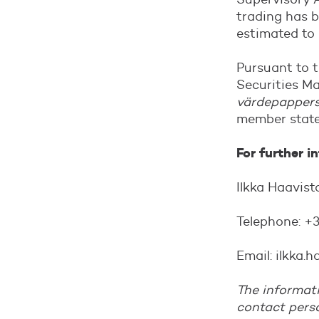
trading has b
estimated to
Pursuant to 
Securities Ma
värdepapper
member state
For further i
Ilkka Haavis
Telephone: +
Email: ilkka
The informati
contact pers