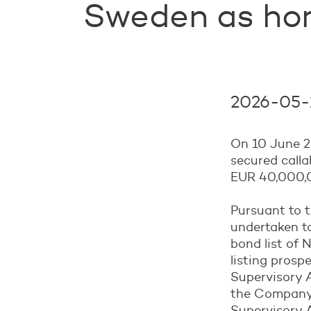
Sweden as ho
2026-05-1
On 10 June 2
secured call
EUR 40,000,0
Pursuant to 
undertaken to
bond list of
listing prosp
Supervisory 
the Company’
Supervisory A