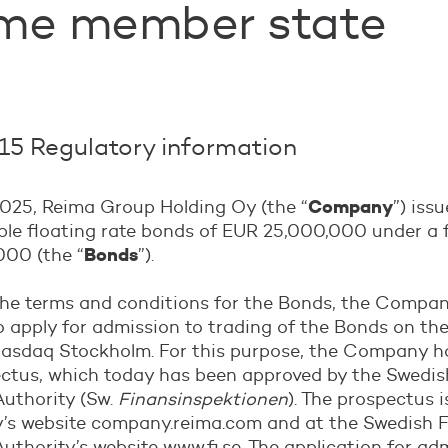
me member state
5 Regulatory information
Company
025, Reima Group Holding Oy (the “
”) iss
able floating rate bonds of EUR 25,000,000 under a
Bonds
00 (the “
”).
the terms and conditions for the Bonds, the Compa
 apply for admission to trading of the Bonds on th
 Nasdaq Stockholm. For this purpose, the Company h
ectus, which today has been approved by the Swedis
Authority (Sw.
Finansinspektionen
). The prospectus i
s website company.reima.com and at the Swedish F
uthority’s website www.fi.se. The application for ad