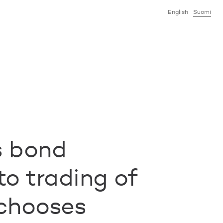
English
Suomi
s bond
to trading of
chooses