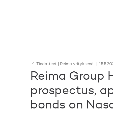
Tiedotteet | Reima yrityksenä
|
15.5.20
Reima Group H
prospectus, ap
bonds on Nas