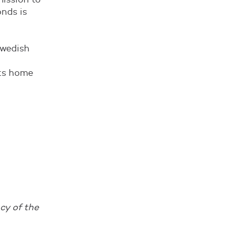
onds is
Swedish
ts home
cy of the