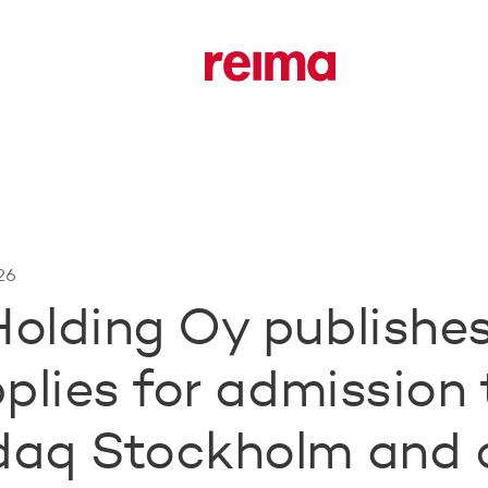
26
olding Oy publishe
plies for admission 
daq Stockholm and 